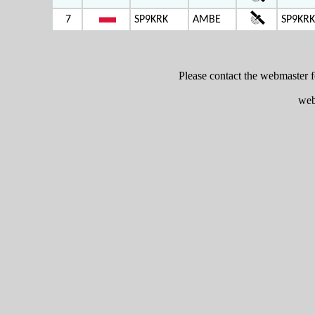
7
SP9KRK
AMBE
SP9KRK
Please contact the webmaster 
web