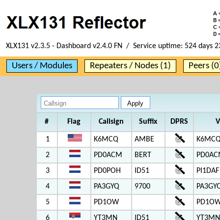
XLX131 v2.3.5 - Dashboard v2.4.0 FN / Service uptime:
524 days 2
Users / Modules
Repeaters / Nodes (1)
Peers (0
#
Flag
Callsign
Suffix
DPRS
V
1
K6MCQ
AMBE
K6MCQ
2
PD0ACM
BERT
PD0AC
3
PD0POH
ID51
PI1DAF
4
PA3GYQ
9700
PA3GY
5
PD1OW
PD1OW
6
YT3MN
ID51
YT3MN