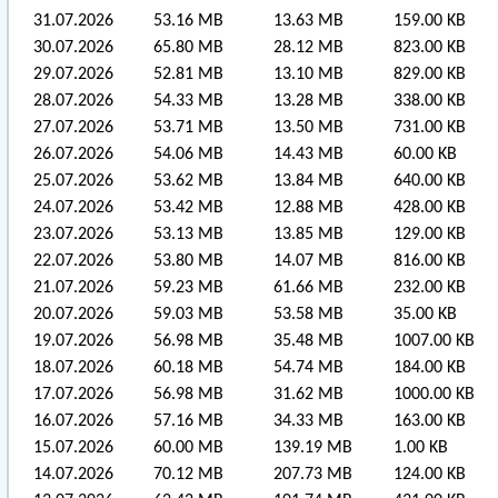
31.07.2026
53.16 MB
13.63 MB
159.00 KB
30.07.2026
65.80 MB
28.12 MB
823.00 KB
29.07.2026
52.81 MB
13.10 MB
829.00 KB
28.07.2026
54.33 MB
13.28 MB
338.00 KB
27.07.2026
53.71 MB
13.50 MB
731.00 KB
26.07.2026
54.06 MB
14.43 MB
60.00 KB
25.07.2026
53.62 MB
13.84 MB
640.00 KB
24.07.2026
53.42 MB
12.88 MB
428.00 KB
23.07.2026
53.13 MB
13.85 MB
129.00 KB
22.07.2026
53.80 MB
14.07 MB
816.00 KB
21.07.2026
59.23 MB
61.66 MB
232.00 KB
20.07.2026
59.03 MB
53.58 MB
35.00 KB
19.07.2026
56.98 MB
35.48 MB
1007.00 KB
18.07.2026
60.18 MB
54.74 MB
184.00 KB
17.07.2026
56.98 MB
31.62 MB
1000.00 KB
16.07.2026
57.16 MB
34.33 MB
163.00 KB
15.07.2026
60.00 MB
139.19 MB
1.00 KB
14.07.2026
70.12 MB
207.73 MB
124.00 KB