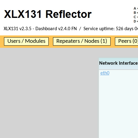
XLX131 v2.3.5 - Dashboard v2.4.0 FN / Service uptime:
526 days 0
Users / Modules
Repeaters / Nodes (1)
Peers (0
Network interface
eth0