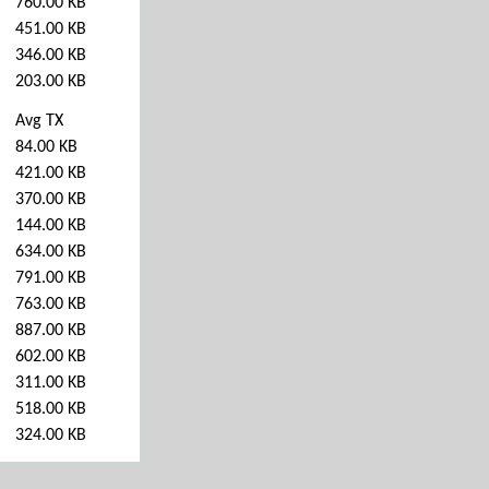
760.00 KB
451.00 KB
346.00 KB
203.00 KB
Avg TX
84.00 KB
421.00 KB
370.00 KB
144.00 KB
634.00 KB
791.00 KB
763.00 KB
887.00 KB
602.00 KB
311.00 KB
518.00 KB
324.00 KB