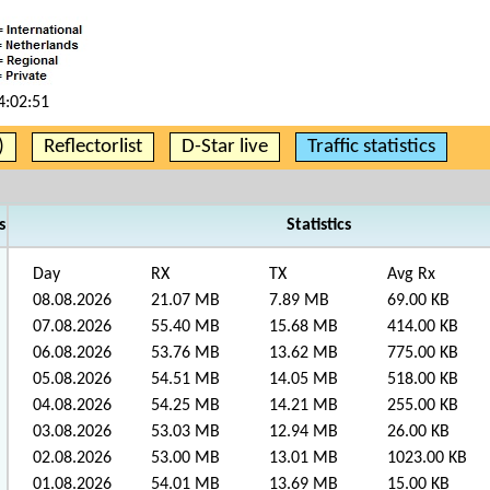
4:02:51
)
Reflectorlist
D-Star live
Traffic statistics
s
Statistics
Day
RX
TX
Avg Rx
08.08.2026
21.07 MB
7.89 MB
69.00 KB
07.08.2026
55.40 MB
15.68 MB
414.00 KB
06.08.2026
53.76 MB
13.62 MB
775.00 KB
05.08.2026
54.51 MB
14.05 MB
518.00 KB
04.08.2026
54.25 MB
14.21 MB
255.00 KB
03.08.2026
53.03 MB
12.94 MB
26.00 KB
02.08.2026
53.00 MB
13.01 MB
1023.00 KB
01.08.2026
54.01 MB
13.69 MB
15.00 KB