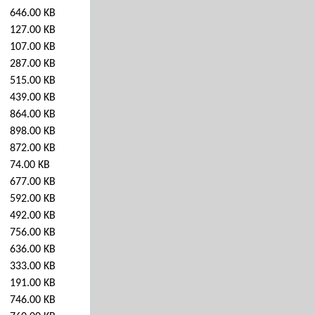
646.00 KB
127.00 KB
107.00 KB
287.00 KB
515.00 KB
439.00 KB
864.00 KB
898.00 KB
872.00 KB
74.00 KB
677.00 KB
592.00 KB
492.00 KB
756.00 KB
636.00 KB
333.00 KB
191.00 KB
746.00 KB