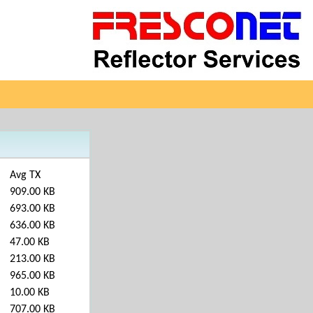
Avg TX
909.00 KB
693.00 KB
636.00 KB
47.00 KB
213.00 KB
965.00 KB
10.00 KB
707.00 KB