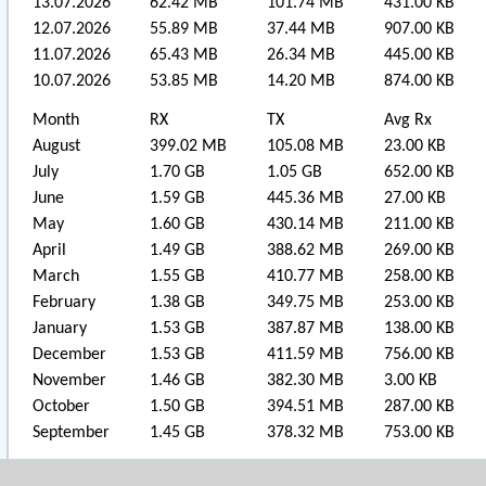
13.07.2026
62.42 MB
101.74 MB
431.00 KB
12.07.2026
55.89 MB
37.44 MB
907.00 KB
11.07.2026
65.43 MB
26.34 MB
445.00 KB
10.07.2026
53.85 MB
14.20 MB
874.00 KB
Month
RX
TX
Avg Rx
August
399.02 MB
105.08 MB
23.00 KB
July
1.70 GB
1.05 GB
652.00 KB
June
1.59 GB
445.36 MB
27.00 KB
May
1.60 GB
430.14 MB
211.00 KB
April
1.49 GB
388.62 MB
269.00 KB
March
1.55 GB
410.77 MB
258.00 KB
February
1.38 GB
349.75 MB
253.00 KB
January
1.53 GB
387.87 MB
138.00 KB
December
1.53 GB
411.59 MB
756.00 KB
November
1.46 GB
382.30 MB
3.00 KB
October
1.50 GB
394.51 MB
287.00 KB
September
1.45 GB
378.32 MB
753.00 KB