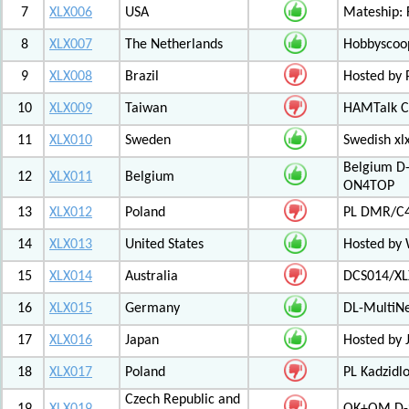
7
XLX006
USA
Mateship: 
8
XLX007
The Netherlands
Hobbyscoop
9
XLX008
Brazil
Hosted by P
10
XLX009
Taiwan
HAMTalk C
11
XLX010
Sweden
Swedish xl
Belgium D-
12
XLX011
Belgium
ON4TOP
13
XLX012
Poland
PL DMR/C
14
XLX013
United States
Hosted by
15
XLX014
Australia
DCS014/XL
16
XLX015
Germany
DL-MultiN
17
XLX016
Japan
Hosted by J
18
XLX017
Poland
PL Kadzid
Czech Republic and