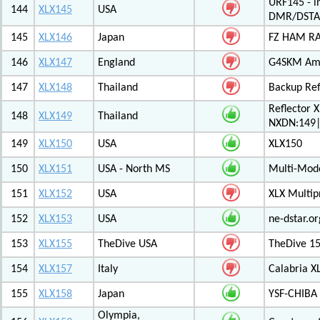
URF145 - i
144
XLX145
USA
DMR/DSTA
145
XLX146
Japan
FZ HAM RAD
146
XLX147
England
G4SKM Ama
147
XLX148
Thailand
Backup Ref
Reflector 
148
XLX149
Thailand
NXDN:149|
149
XLX150
USA
XLX150
150
XLX151
USA - North MS
Multi-Mode
151
XLX152
USA
XLX Multip
152
XLX153
USA
ne-dstar.or
153
XLX155
TheDive USA
TheDive 1
154
XLX157
Italy
Calabria X
155
XLX158
Japan
YSF-CHIBA 
Olympia,