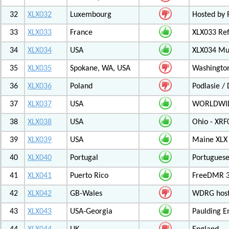
32
XLX032
Luxembourg
Hosted by 
33
XLX033
France
XLX033 Ref
34
XLX034
USA
XLX034 Mul
35
XLX035
Spokane, WA, USA
Washington
36
XLX036
Poland
Podlasie /
37
XLX037
USA
WORLDWID
38
XLX038
USA
Ohio - XRF
39
XLX039
USA
Maine XLX 
40
XLX040
Portugal
Portuguese
41
XLX041
Puerto Rico
FreeDMR 31
42
XLX042
GB-Wales
WDRG hoste
43
XLX043
USA-Georgia
Paulding E