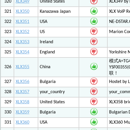
320
XLX349
United States
XLX349 by 
321
XLX350
Kanazawa Japan
XLX VoIP Re
322
XLX351
USA
NE-DSTAR.
323
XLX352
US
Marion Co
324
XLX353
Ireland
325
XLX354
England
Yorkshire 
模式A=TG4
326
XLX355
China
YSF003
联！
327
XLX356
Bulgaria
Hostet by 
328
XLX357
your_country
your_com
329
XLX358
United States
XLX358 br
330
XLX359
Bulgaria
Bulgarian 
331
XLX360
USA
XLX360 Mul