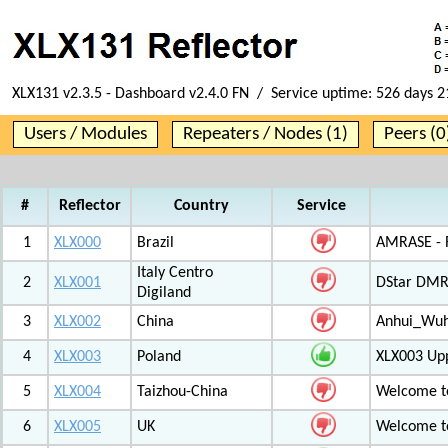
XLX131 v2.3.5 - Dashboard v2.4.0 FN / Service uptime:
526 days 2
Users / Modules
Repeaters / Nodes (1)
Peers (0
#
Reflector
Country
Service
1
XLX000
Brazil
AMRASE - R
Italy Centro
2
XLX001
DStar DMR
Digiland
3
XLX002
China
Anhui_Wu
4
XLX003
Poland
XLX003 Up
5
XLX004
Taizhou-China
Welcome t
6
XLX005
UK
Welcome t