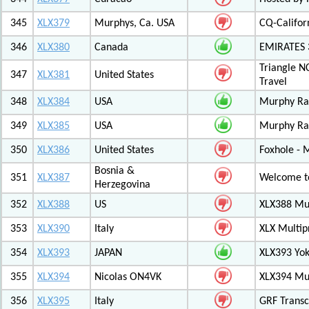
345
XLX379
Murphys, Ca. USA
CQ-Califor
346
XLX380
Canada
EMIRATES
Triangle N
347
XLX381
United States
Travel
348
XLX384
USA
Murphy Ra
349
XLX385
USA
Murphy Ra
350
XLX386
United States
Foxhole - 
Bosnia &
351
XLX387
Welcome to
Herzegovina
352
XLX388
US
XLX388 Mul
353
XLX390
Italy
XLX Multip
354
XLX393
JAPAN
XLX393 Yo
355
XLX394
Nicolas ON4VK
XLX394 Mul
356
XLX395
Italy
GRF Transc