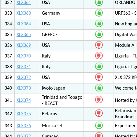
332
XLX361
USA
ORLANDO F
333
XLX363
Germany
URF363 - S
334
XLX364
USA
New Engla
335
XLX365
GREECE
Digital Vo
336
XLX369
USA
Module A l
337
XLX370
Italy
Liguria - 
338
XLX371
Italy
Liguria Tig
339
XLX372
USA
XLX 372 K
340
XLX373
Kyoto Japan
Welcome to
Trinidad and Tobago
341
XLX374
Hosted by
- REACT
Belarusian
342
XLX375
Belarus
Brandmeist
343
XLX376
Murica!-zl
Experimen
344
XLX377
Curacao
Hosted by