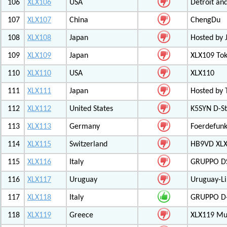
106
XLX106
USA
Detroit an
107
XLX107
China
ChengDu
108
XLX108
Japan
Hosted by 
109
XLX109
Japan
XLX109 Tok
110
XLX110
USA
XLX110
111
XLX111
Japan
Hosted by 
112
XLX112
United States
K5SYN D-St
113
XLX113
Germany
Foerdefunk
114
XLX115
Switzerland
HB9VD XLX 
115
XLX116
Italy
GRUPPO D
116
XLX117
Uruguay
Uruguay-L
117
XLX118
Italy
GRUPPO D-
118
XLX119
Greece
XLX119 Mul