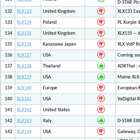
D-STAR Pic
132
XLX133
United Kingdom
XLX133 Eas
133
XLX134
Poland
PL Kurpie
134
XLX135
United Kingdom
XLX135 -- 
135
XLX136
Kanazawa Japan
XLX VoIP Re
136
XLX137
USA
Coming soo
137
XLX138
Thailand
ADRThai : A
138
XLX139
USA
Maine XLX 
139
XLX140
Europe
European 
140
XLX141
USA
VaDigital R
141
XLX142
United States
142
XLX143
Italy
D-STAR Elit
143
XLX144
USA
Gateway, C