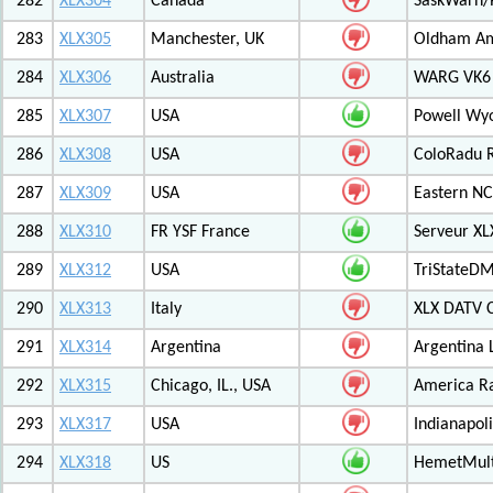
282
XLX304
Canada
SaskWarn/
283
XLX305
Manchester, UK
Oldham Am
284
XLX306
Australia
WARG VK6 M
285
XLX307
USA
Powell Wy
286
XLX308
USA
ColoRadu R
287
XLX309
USA
Eastern NC
288
XLX310
FR YSF France
Serveur X
289
XLX312
USA
TriStateDM
290
XLX313
Italy
XLX DATV 
291
XLX314
Argentina
Argentina 
292
XLX315
Chicago, IL., USA
America R
293
XLX317
USA
Indianapoli
294
XLX318
US
HemetMult