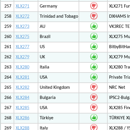
257
XLX271
Germany
XLX271 Fun
258
XLX272
Trinidad and Tobago
DXHAMS In
259
XLX273
AU
VK3REC TES
260
XLX275
Brazil
XLX275 Mul
261
XLX277
US
BitbyBitH
262
XLX279
UK
XLX279 Mul
263
XLX280
Italia
XLX280 Tra
264
XLX281
USA
Private Tr
265
XLX282
United Kingdom
NRC Net
266
XLX284
Bulgaria
IPSC2-Bulg
267
XLX285
USA
XLX285 Fin
268
XLX286
Türkiye
TÜRKiYE X
269
XLX288
Italy
XLX288 / Y