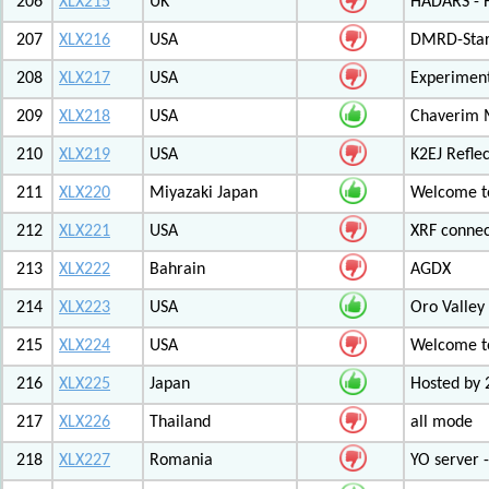
206
XLX215
UK
HADARS - H
207
XLX216
USA
DMRD-Star
208
XLX217
USA
Experiment
209
XLX218
USA
Chaverim M
210
XLX219
USA
K2EJ Refle
211
XLX220
Miyazaki Japan
Welcome to
212
XLX221
USA
XRF connec
213
XLX222
Bahrain
AGDX
214
XLX223
USA
Oro Valley
215
XLX224
USA
Welcome t
216
XLX225
Japan
Hosted by 
217
XLX226
Thailand
all mode
218
XLX227
Romania
YO server 