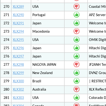
270
XLX289
USA
Coastal Mis
271
XLX290
Portugal
APZ Server
272
XLX291
Japan
Welcome t
273
XLX294
Macedonia
Welcome t
274
XLX295
USA
OMIK Digit
275
XLX296
Japan
Hitachi Di
276
XLX297
Japan
Hitachi Di
277
XLX298
NAGOYA JAPAN
JF2ANH Tes
278
XLX299
New Zealand
DVNZ Group
279
XLX300
Brazil
| RESTRICT
280
XLX302
Australia
XLX Reflec
281
XLX303
USA
Colorado D