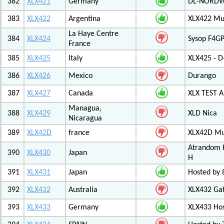
382
XLX421
Germany
DL-NORDW
383
XLX422
Argentina
XLX422 Mul
La Haye Centre
384
XLX424
Sysop F4GP
France
385
XLX425
Italy
XLX425 - D
386
XLX426
Mexico
Durango
387
XLX427
Canada
XLX TEST
Managua,
388
XLX429
XLD Nica
Nicaragua
389
XLX42D
france
XLX42D Mul
Atrandom K
390
XLX430
Japan
H
391
XLX431
Japan
Hosted by 8
392
XLX432
Australia
XLX432 Ga
393
XLX433
Germany
XLX433 Ho