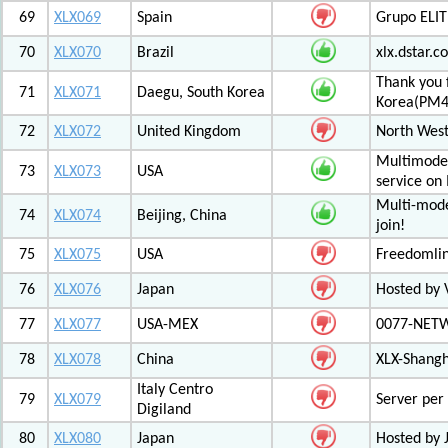
69
XLX069
Spain
Grupo ELIT
70
XLX070
Brazil
xlx.dstar.
Thank you 
71
XLX071
Daegu, South Korea
Korea(PM
72
XLX072
United Kingdom
North West
Multimode 
73
XLX073
USA
service on
Multi-mode
74
XLX074
Beijing, China
join!
75
XLX075
USA
Freedomli
76
XLX076
Japan
Hosted by V
77
XLX077
USA-MEX
0077-NETWO
78
XLX078
China
XLX-Shang
Italy Centro
79
XLX079
Server per 
Digiland
80
XLX080
Japan
Hosted by 