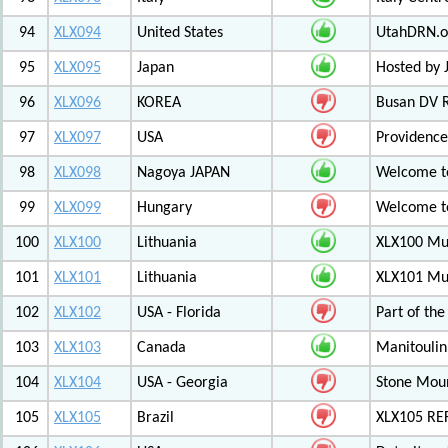
94
XLX094
United States
UtahDRN.or
95
XLX095
Japan
Hosted by 
96
XLX096
KOREA
Busan DV 
97
XLX097
USA
Providenc
98
XLX098
Nagoya JAPAN
Welcome to
99
XLX099
Hungary
Welcome to
100
XLX100
Lithuania
XLX100 Mul
101
XLX101
Lithuania
XLX101 Mul
102
XLX102
USA - Florida
Part of th
103
XLX103
Canada
Manitoulin
104
XLX104
USA - Georgia
Stone Mount
105
XLX105
Brazil
XLX105 RE