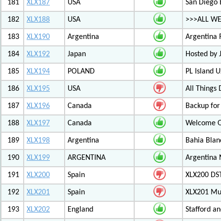
181
XLX187
USA
San Diego 
182
XLX188
USA
>>>ALL W
183
XLX190
Argentina
Argentina 
184
XLX192
Japan
Hosted by
185
XLX194
POLAND
PL Island 
186
XLX195
USA
All Things
187
XLX196
Canada
Backup for
188
XLX197
Canada
Welcome Ot
189
XLX198
Argentina
Bahia Blan
190
XLX199
ARGENTINA
Argentina
191
XLX200
Spain
XLX200 D
192
XLX201
Spain
XLX201 Mul
193
XLX202
England
Stafford an