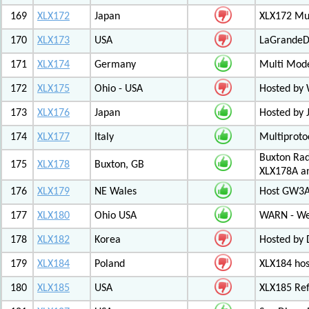
169
XLX172
Japan
XLX172 Mul
170
XLX173
USA
LaGrandeDi
171
XLX174
Germany
Multi Mode
172
XLX175
Ohio - USA
Hosted by
173
XLX176
Japan
Hosted by 
174
XLX177
Italy
Multiproto
Buxton Rad
175
XLX178
Buxton, GB
XLX178A an
176
XLX179
NE Wales
Host GW3A
177
XLX180
Ohio USA
WARN - We
178
XLX182
Korea
Hosted by 
179
XLX184
Poland
XLX184 ho
180
XLX185
USA
XLX185 Ref