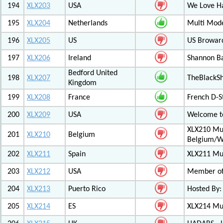
194
XLX203
USA
We Love 
195
XLX204
Netherlands
Multi Mod
196
XLX205
US
US Browar
197
XLX206
Ireland
Shannon Ba
Bedford United
198
XLX207
TheBlackS
Kingdom
199
XLX208
France
French D-S
200
XLX209
USA
Welcome to
XLX210 Mul
201
XLX210
Belgium
Belgium/W
202
XLX211
Spain
XLX211 Mul
203
XLX212
USA
Member of 
204
XLX213
Puerto Rico
Hosted By:
205
XLX214
ES
XLX214 Mult