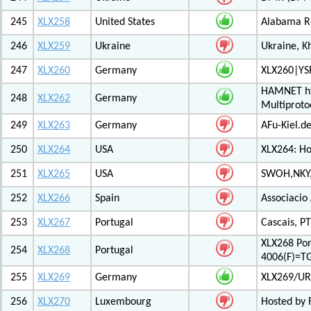
245
XLX258
United States
Alabama Re
246
XLX259
Ukraine
Ukraine, K
247
XLX260
Germany
XLX260|YS
HAMNET htt
248
XLX262
Germany
Multiproto
249
XLX263
Germany
AFu-Kiel.d
250
XLX264
USA
XLX264: H
251
XLX265
USA
SWOH,NKY,
252
XLX266
Spain
Associacio
253
XLX267
Portugal
Cascais, PT
XLX268 Po
254
XLX268
Portugal
4006(F)=T
255
XLX269
Germany
XLX269/UR
256
XLX270
Luxembourg
Hosted by 