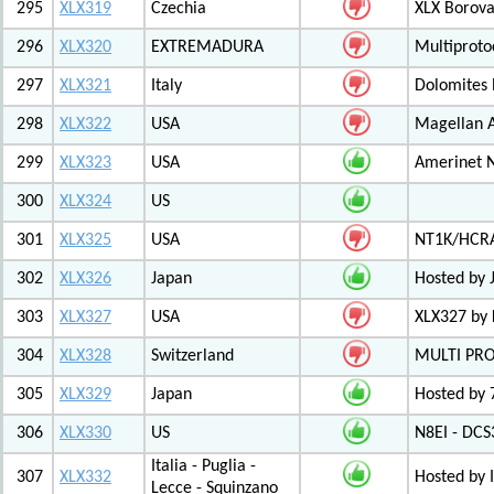
295
XLX319
Czechia
XLX Borov
296
XLX320
EXTREMADURA
Multiprot
297
XLX321
Italy
Dolomites
298
XLX322
USA
Magellan A
299
XLX323
USA
Amerinet 
300
XLX324
US
301
XLX325
USA
NT1K/HCRA
302
XLX326
Japan
Hosted by 
303
XLX327
USA
XLX327 by
304
XLX328
Switzerland
MULTI PR
305
XLX329
Japan
Hosted by 
306
XLX330
US
N8EI - DCS
Italia - Puglia -
307
XLX332
Hosted by 
Lecce - Squinzano