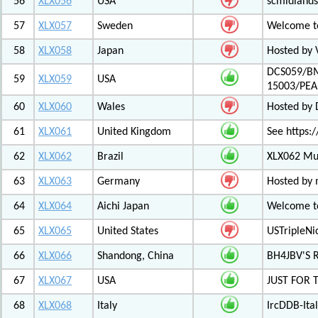
56
XLX056
USA
scmidlands
57
XLX057
Sweden
Welcome t
58
XLX058
Japan
Hosted by 
DCS059/BM
59
XLX059
USA
15003/PE
60
XLX060
Wales
Hosted by
61
XLX061
United Kingdom
See https:/
62
XLX062
Brazil
XLX062 Mul
63
XLX063
Germany
Hosted by 
64
XLX064
Aichi Japan
Welcome to
65
XLX065
United States
USTripleNic
66
XLX066
Shandong, China
BH4JBV'S 
67
XLX067
USA
JUST FOR 
68
XLX068
Italy
IrcDDB-Ital