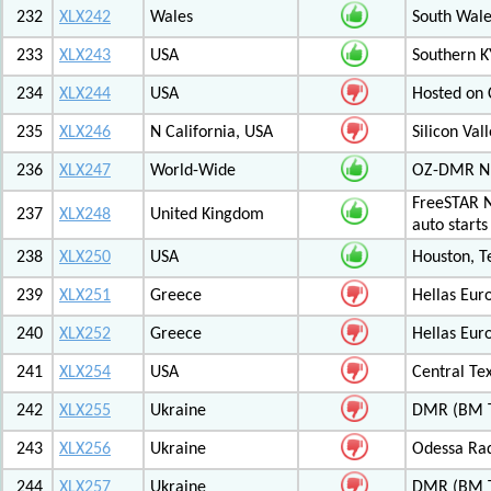
232
XLX242
Wales
South Wale
233
XLX243
USA
Southern K
234
XLX244
USA
Hosted on C
235
XLX246
N California, USA
Silicon Va
236
XLX247
World-Wide
OZ-DMR 
FreeSTAR N
237
XLX248
United Kingdom
auto start
238
XLX250
USA
Houston, T
239
XLX251
Greece
Hellas Eur
240
XLX252
Greece
Hellas Eur
241
XLX254
USA
Central Tex
242
XLX255
Ukraine
DMR (BM T
243
XLX256
Ukraine
Odessa Rad
244
XLX257
Ukraine
DMR (BM T