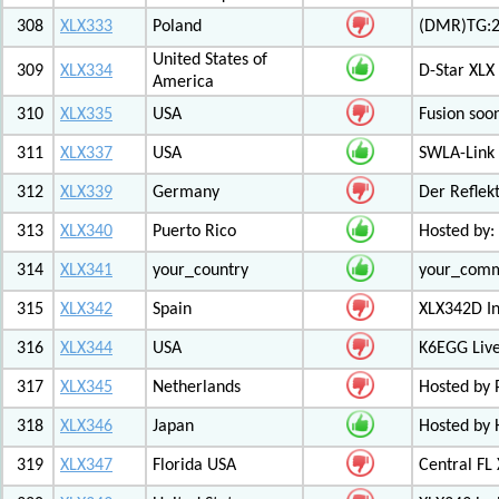
308
XLX333
Poland
(DMR)TG:2
United States of
309
XLX334
D-Star XLX
America
310
XLX335
USA
Fusion soo
311
XLX337
USA
SWLA-Link 
312
XLX339
Germany
Der Reflek
313
XLX340
Puerto Rico
Hosted by:
314
XLX341
your_country
your_com
315
XLX342
Spain
XLX342D I
316
XLX344
USA
K6EGG Live
317
XLX345
Netherlands
Hosted by
318
XLX346
Japan
Hosted by 
319
XLX347
Florida USA
Central FL