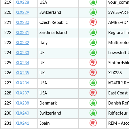
219
XLX228
USA
your_com
220
XLX229
Switzerland
SWISS-ARTG
221
XLX230
Czech Republic
AMBE+(D*)
222
XLX231
Sardinia Island
Regional T
223
XLX232
Italy
Multiproto
224
XLX233
UK
Lowestoft 
225
XLX234
UK
Staffordshi
226
XLX235
UK
XLX235
227
XLX236
USA
KO4FRR Ref
228
XLX237
USA
East Coast
229
XLX238
Denmark
Danish Ref
230
XLX240
Switzerland
Réflecteur
231
XLX241
Spain
REM - Asoc