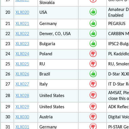
19
XLX019
OK+OM D-S
Slovakia
Amateur Di
20
XLX020
USA
Enabled
21
XLX021
Germany
PEGASUS
22
XLX022
Denver, CO, USA
CARBBN Mul
23
XLX023
Bulgaria
IPSC2-Bulg
24
XLX024
Poland
PL Kadzid
25
XLX025
RU
RU, Smolens
26
XLX026
Brazil
D-Star XL
27
XLX027
Italy
IT D-Star
AMSAT, Plea
28
XLX028
United States
close this 
29
XLX029
United States
ADK Reflec
30
XLX030
Austria
Digital Voi
31
XLX031
Germany
PI-STAR G