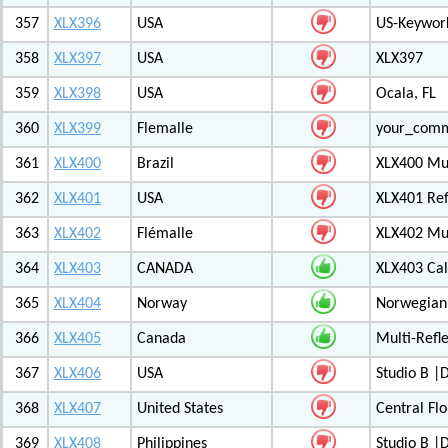
357
XLX396
USA
US-Keywor
358
XLX397
USA
XLX397
359
XLX398
USA
Ocala, FL
360
XLX399
Flemalle
your_com
361
XLX400
Brazil
XLX400 Mul
362
XLX401
USA
XLX401 Ref
363
XLX402
Flémalle
XLX402 Mul
364
XLX403
CANADA
XLX403 Ca
365
XLX404
Norway
Norwegian 
366
XLX405
Canada
Multi-Refl
367
XLX406
USA
Studio B 
368
XLX407
United States
Central Flo
369
XLX408
Philippines
Studio B 