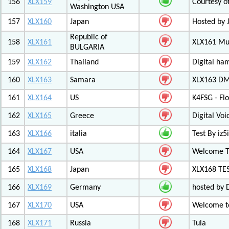
156
XLX159
Courtesy o
Washington USA
157
XLX160
Japan
Hosted by 
Republic of
158
XLX161
XLX161 Mul
BULGARIA
159
XLX162
Thailand
Digital ha
160
XLX163
Samara
XLX163 DM
161
XLX164
US
K4FSG - Fl
162
XLX165
Greece
Digital Vo
163
XLX166
italia
Test By iz5i
164
XLX167
USA
Welcome T
165
XLX168
Japan
XLX168 TE
166
XLX169
Germany
hosted by 
167
XLX170
USA
Welcome to
168
XLX171
Russia
Tula