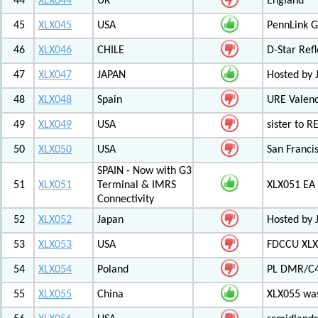
44
XLX044
UK
England
45
XLX045
USA
PennLink 
46
XLX046
CHILE
D-Star Refl
47
XLX047
JAPAN
Hosted by 
48
XLX048
Spain
URE Valen
49
XLX049
USA
sister to R
50
XLX050
USA
San Francis
SPAIN - Now with G3
51
XLX051
Terminal & IMRS
XLX051 E
Connectivity
52
XLX052
Japan
Hosted by 
53
XLX053
USA
FDCCU XLX
54
XLX054
Poland
PL DMR/C
55
XLX055
China
XLX055 was