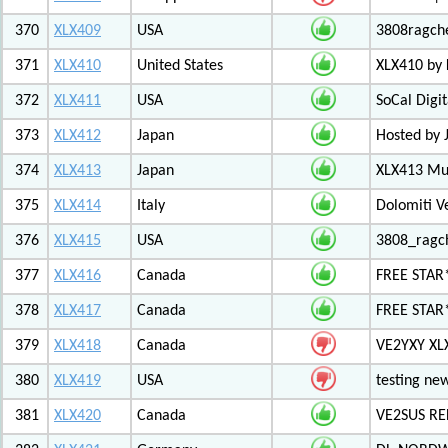
370
XLX409
USA
3808ragch
371
XLX410
United States
XLX410 by
372
XLX411
USA
SoCal Digi
373
XLX412
Japan
Hosted by 
374
XLX413
Japan
XLX413 Mul
375
XLX414
Italy
Dolomiti V
376
XLX415
USA
3808_ragc
377
XLX416
Canada
FREE STAR
378
XLX417
Canada
FREE STAR*
379
XLX418
Canada
VE2YXY XL
380
XLX419
USA
testing new
381
XLX420
Canada
VE2SUS RE