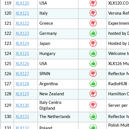
119
XLX120
USA
XLX120.CO
120
XLX121
Italy
Verona Ref
121
XLX122
Greece
Experiment
122
XLX123
Germany
hosted by
123
XLX124
Japan
Hosted by 
124
XLX125
Hungary
Welcome to
125
XLX126
USA
XLX126 Mul
126
XLX127
SPAIN
Reflector 
127
XLX128
Argentina
RadioHUB 
128
XLX129
New Zealand
Hamilton C
Italy Centro
129
XLX130
Server per 
Digiland
130
XLX131
The Netherlands
Reflector 
Polish Mul
131
XLX132
Poland