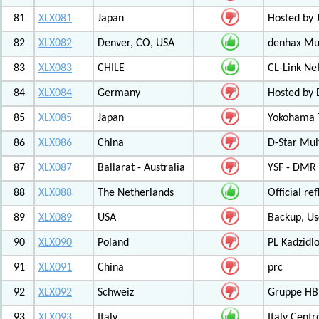
81
XLX081
Japan
Hosted by 
82
XLX082
Denver, CO, USA
denhax Mul
83
XLX083
CHILE
CL-Link Ne
84
XLX084
Germany
Hosted by
85
XLX085
Japan
Yokohama T
86
XLX086
China
D-Star Mul
87
XLX087
Ballarat - Australia
YSF - DMR -
88
XLX088
The Netherlands
Official r
89
XLX089
USA
Backup, Us
90
XLX090
Poland
PL Kadzid
91
XLX091
China
prc
92
XLX092
Schweiz
Gruppe HB
93
XLX093
Italy
Italy Cent